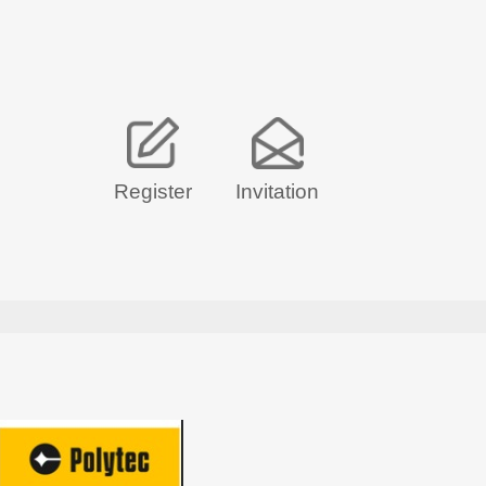
Register
Invitation