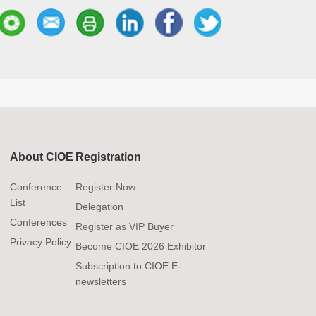
About CIOE
Registration
Conference
Register Now
List
Delegation
Conferences
g
Register as VIP Buyer
Privacy Policy
Become CIOE 2026 Exhibitor
Subscription to CIOE E-
newsletters