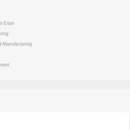
ns Expo
ring
d Manufacturing
ment