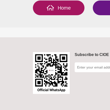
Home
Subscribe to CIOE 