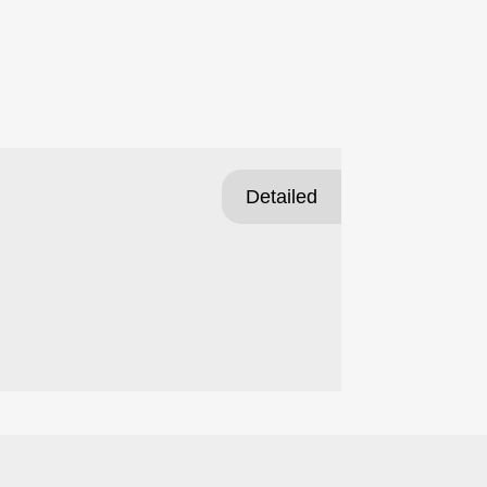
Detailed