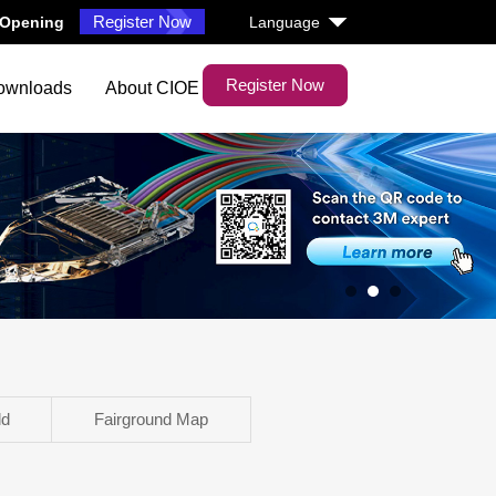
Register Now
6 Opening
Language
Register Now
ownloads
About CIOE
1
2
3
ld
Fairground Map