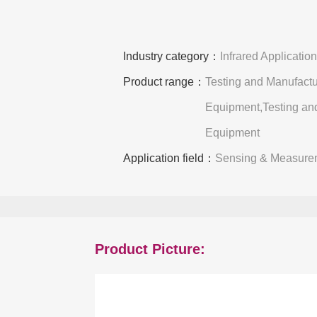
Industry category：
Infrared Applicatio
Product range：
Testing and Manufactu
Equipment,Testing an
Equipment
Application field：
Sensing & Measure
Product Picture: