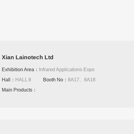
Xian Lainotech Ltd
Exhibition Area：
Infrared Applications Expo
Hall：
HALL 8
Booth No：
8A17、8A18
Main Products：