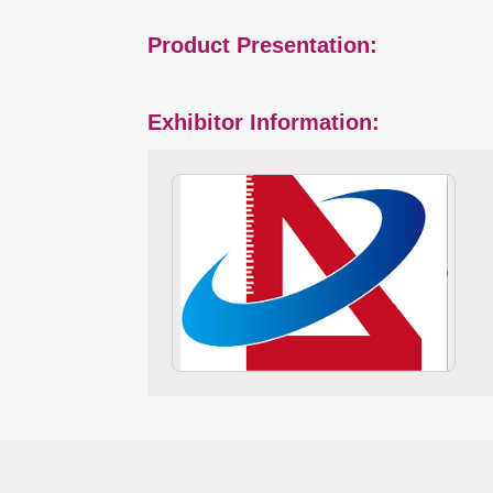
Product Presentation:
Exhibitor Information: