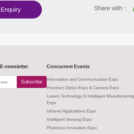
Share with：
Enquiry
E-newsletter
Concurrent Events
Information and Communication Expo
Subscribe
Precision Optics Expo & Camera Expo
Lasers Technology & Intelligent Manufacturin
Expo
Infrared Applications Expo
Intelligent Sensing Expo
Photonics Innovation Expo