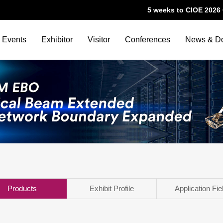
5 weeks to CIOE 202
Events
Exhibitor
Visitor
Conferences
News & D
Products
Exhibit Profile
Application Fie