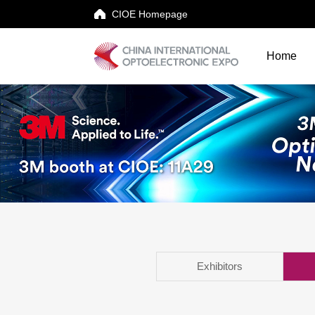
CIOE Homepage
Home
Home
Events
Exhibitor
Visitor
Conferences
News & Downloads
Exhibitors
About CIOE